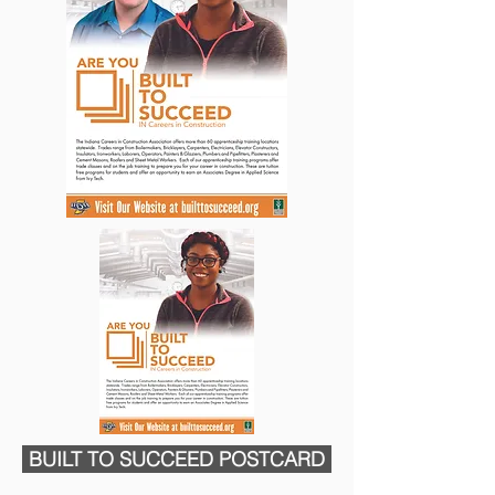
BUILT TO SUCCEED POSTCARD