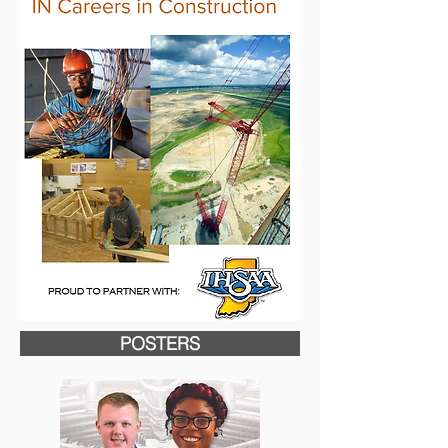
POSTERS