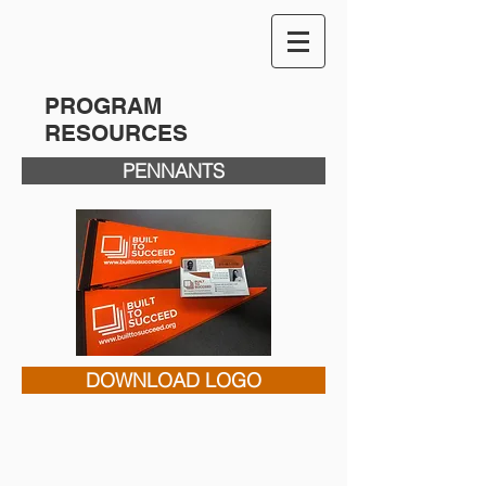
PROGRAM
RESOURCES
PENNANTS
DOWNLOAD LOGO