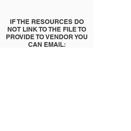
IF THE RESOURCES DO
NOT LINK TO THE FILE TO
PROVIDE TO VENDOR YOU
CAN EMAIL:
INFO@BUILTTOSUCCEED.
ORG
TO INQUIRE ABOUT
ORDERING RESOURCES