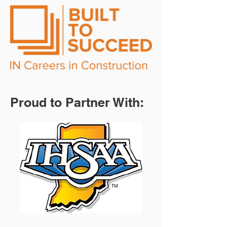
Proud to Partner With: