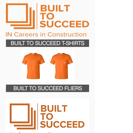
BUILT TO SUCCEED T-SHIRTS
BUILT TO SUCCEED FLIERS