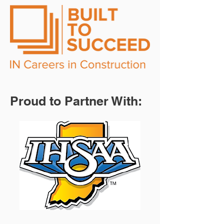
Proud to Partner With: