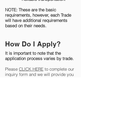
NOTE: These are the basic
requirements, however, each Trade
will have additional requirements
based on their needs.
How Do I Apply?
It is important to note that the
application process varies by trade.
Please
CLICK HERE
to complete our
inquiry form and we will provide you
with additional information and help
point you in the right direction.