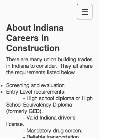
About Indiana
Careers in
Construction
There are many union building trades
in Indiana to consider. They all share
the requirements listed below
Screening and evaluation
Entry Level requirements:
-
High school diploma or High
School Equivalency Diploma
(formerly GED).
- Valid Indiana driver's
license.
- Mandatory drug screen.
- Reliable transportation.