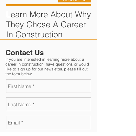
Learn More About Why
They Chose A Career
In Construction
Contact Us
If you are interested in learnng more about a
career in construction, have questions or would
like to sign up for our newsletter, please fill out
the form below.