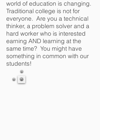
world of education is changing.
Traditional college is not for
everyone. Are you a technical
thinker, a problem solver and a
hard worker who is interested
earning AND learning at the
same time? You might have
something in common with our
students!