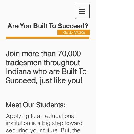
Are You Built To Succeed?
READ MORE
Join more than 70,000
tradesmen throughout
Indiana who are Built To
Succeed, just like you!
Meet Our Students:
Applying to an educational
institution is a big step toward
securing your future. But, the