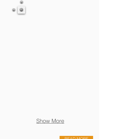
Show More
READ MORE