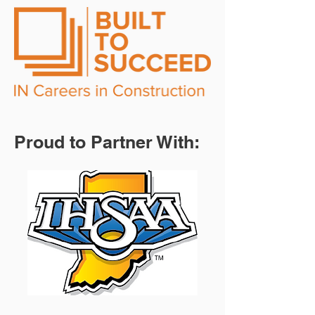
Proud to Partner With: