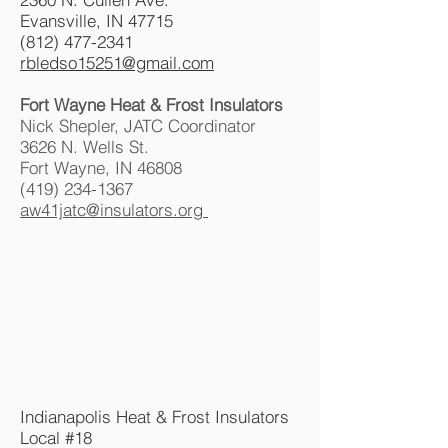
Evansville, IN 47715
(812) 477-2341
rbledso15251@gmail.com
Fort Wayne Heat & Frost Insulators
Nick Shepler, JATC Coordinator
3626 N. Wells St.
Fort Wayne, IN 46808
(419) 234-1367
aw41jatc@insulators.org
Indianapolis Heat & Frost Insulators
Local #18