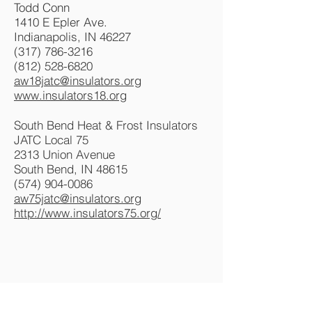
Todd Conn
1410 E Epler Ave.
Indianapolis, IN 46227
(317) 786-3216
(812) 528-6820
aw18jatc@insulators.org
www.insulators18.org
South Bend Heat & Frost Insulators
JATC Local 75
2313 Union Avenue
South Bend, IN 48615
(574) 904-0086
aw75jatc@insulators.org
http://www.insulators75.org/