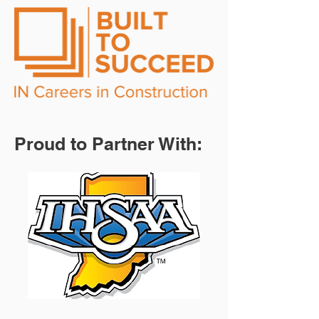
Proud to Partner With: