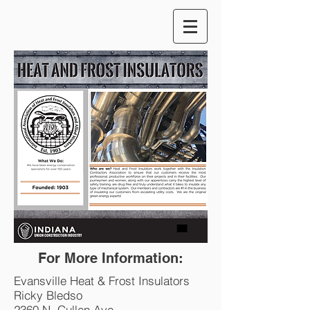
For More Information:
Evansville Heat & Frost Insulators
Ricky Bledso
2360 N. Cullen Ave.