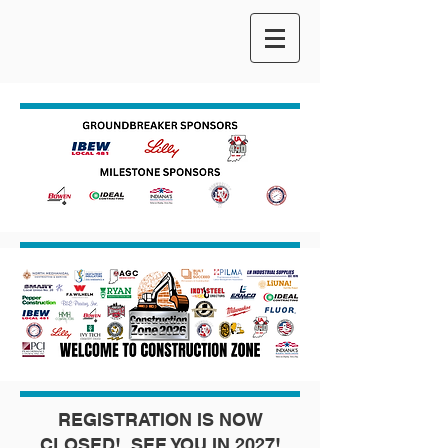
REGISTRATION IS NOW
CLOSED! SEE YOU IN 2027!