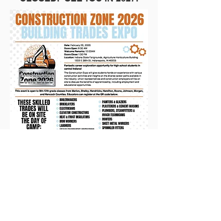
Follow Us