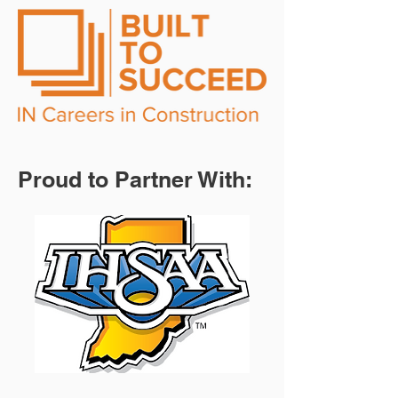
Proud to Partner With: