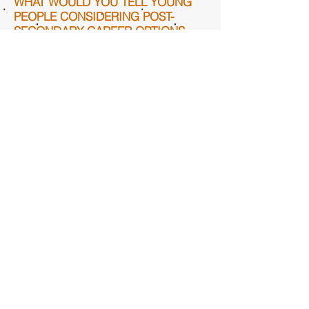
WHAT WOULD YOU TELL YOUNG
PEOPLE CONSIDERING POST-
SECONDARY CAREER OPTIONS
AFTER HIGH SCHOOL? WHAT
WOULD YOU TELL THEM TO
CONVINCE THEM TO CONSIDER
AN APPRENTICESHIP PROGRAM?
A union has just as good of benefits
and pay as most jobs in this country,
no matter where you go.
WHAT ELSE WOULD YOU LIKE TO
TELL US ABOUT YOUR CAREER
PATH IN THE CONSTRUCTION
INDUSTRY?
It is a very enjoyable field with lots of
benefitting factors such as training
for the specific union occupation you
are in.