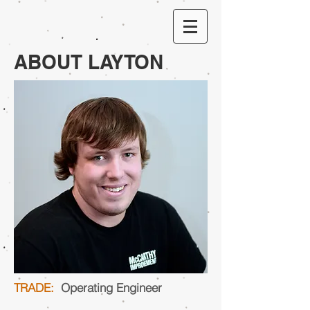
ABOUT LAYTON
TRADE:
Operating Engineer