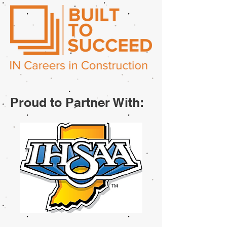
Proud to Partner With: