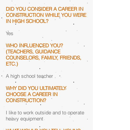
DID YOU CONSIDER A CAREER IN
CONSTRUCTION WHILE YOU WERE
IN HIGH SCHOOL?
Yes
WHO INFLUENCED YOU?
(TEACHERS, GUIDANCE
COUNSELORS, FAMILY, FRIENDS,
ETC.)
A high school teacher
WHY DID YOU ULTIMATELY
CHOOSE A CAREER IN
CONSTRUCTION?
I like to work outside and to operate
heavy equipment