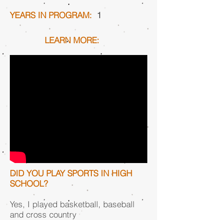
YEARS IN PROGRAM:
1
LEARN MORE:
DID YOU PLAY SPORTS IN HIGH
SCHOOL?
Yes, I played basketball, baseball
and cross country