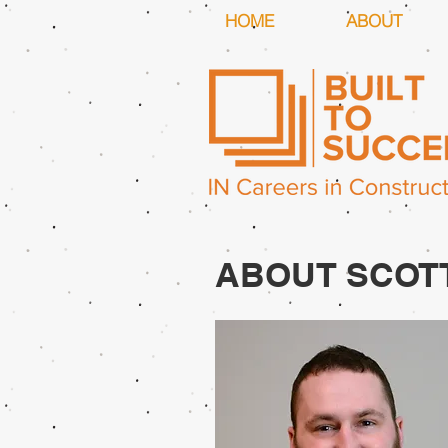
HOME
ABOUT
ABOUT SCOT