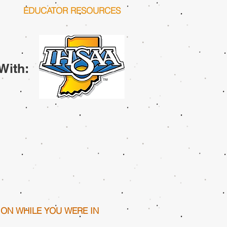
EDUCATOR RESOURCES
With:
ION WHILE YOU WERE IN