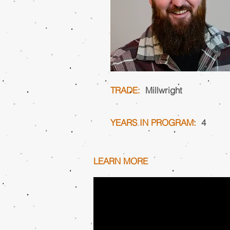
TRADE:
Millwright
YEARS IN PROGRAM:
4
LEARN MORE