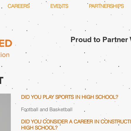
CAREERS
EVENTS
PARTNERSHIPS
Proud to Partner 
T
DID YOU PLAY SPORTS IN HIGH SCHOOL?
Football and Basketball
DID YOU CONSIDER A CAREER IN CONSTRUCT
HIGH SCHOOL?