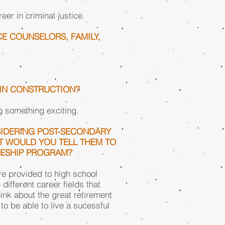
eer in criminal justice.
E COUNSELORS, FAMILY,
 IN CONSTRUCTION?
g something exciting.
IDERING POST-SECONDARY
T WOULD YOU TELL THEM TO
CESHIP PROGRAM?
 are provided to high school
different career fields that
hink about the great retirement
 to be able to live a sucessful