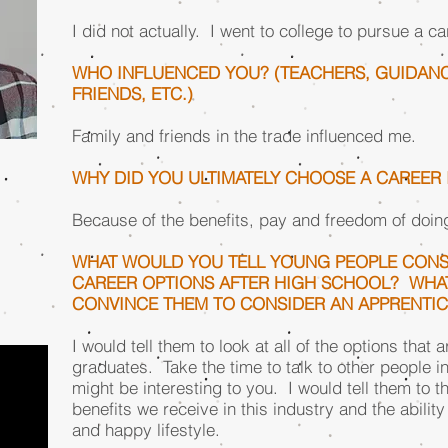
I did not actually. I went to college to pursue a car
WHO INFLUENCED YOU? (TEACHERS, GUIDANC
FRIENDS, ETC.)
Family and friends in the trade influenced me.
WHY DID YOU ULTIMATELY CHOOSE A CAREER
Because of the benefits, pay and freedom of doin
WHAT WOULD YOU TELL YOUNG PEOPLE CONS
CAREER OPTIONS AFTER HIGH SCHOOL? WHA
CONVINCE THEM TO CONSIDER AN APPRENTI
I would tell them to look at all of the options that
graduates. Take the time to talk to other people in 
might be interesting to you. I would tell them to t
benefits we receive in this industry and the ability
and happy lifestyle.